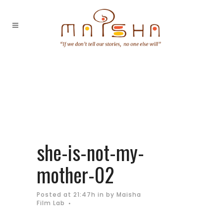
she-is-not-my-
mother-02
Posted at 21:47h
in
by
Maisha
Film Lab