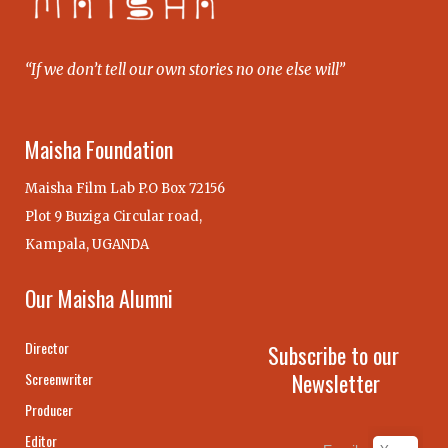
“If we don’t tell our own stories no one else will”
Maisha Foundation
Maisha Film Lab P.O Box 72156
Plot 9 Buziga Circular road,
Kampala, UGANDA
Our Maisha Alumni
Director
Subscribe to our
Newsletter
Screenwriter
Producer
Editor