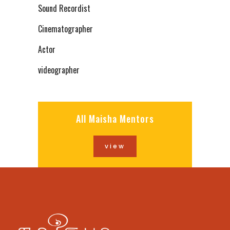
Sound Recordist
Cinematographer
Actor
videographer
All Maisha Mentors
view