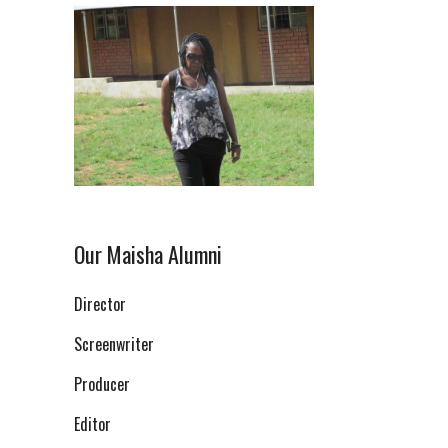
Our Maisha Alumni
Director
Screenwriter
Producer
Editor