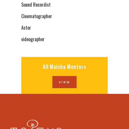
Sound Recordist
Cinematographer
Actor
videographer
All Maisha Mentors
view