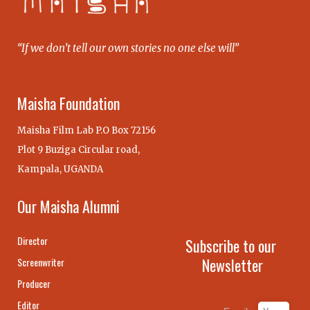
“If we don’t tell our own stories no one else will”
Maisha Foundation
Maisha Film Lab P.O Box 72156
Plot 9 Buziga Circular road,
Kampala, UGANDA
Our Maisha Alumni
Director
Subscribe to our
Newsletter
Screenwriter
Producer
Editor