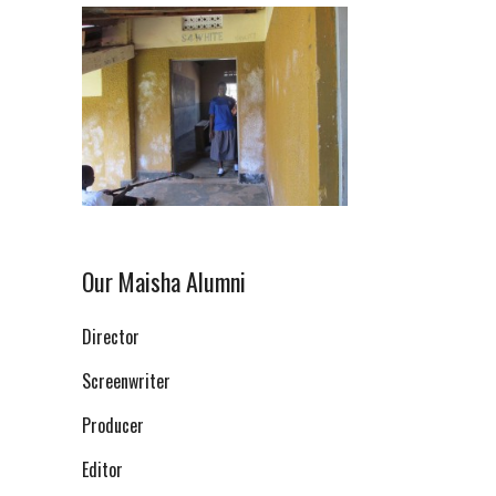
Our Maisha Alumni
Director
Screenwriter
Producer
Editor