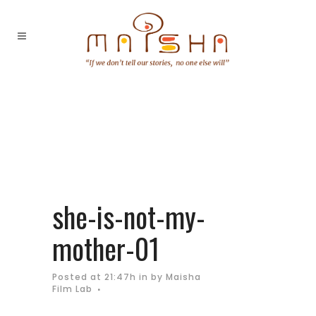
she-is-not-my-
mother-01
Posted at 21:47h
in
by
Maisha
Film Lab