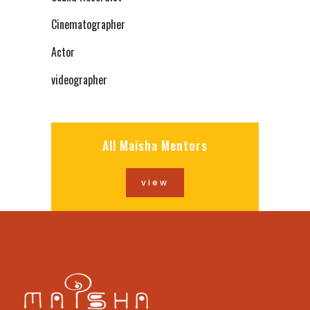
Cinematographer
Actor
videographer
All Maisha Mentors
view