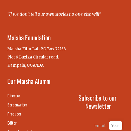
“If we don’t tell our own stories no one else will”
Maisha Foundation
Maisha Film Lab P.O Box 72156
Plot 9 Buziga Circular road,
Kampala, UGANDA
Our Maisha Alumni
Director
Subscribe to our
Newsletter
Screenwriter
Producer
Editor
Email: