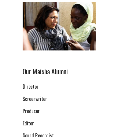
Our Maisha Alumni
Director
Screenwriter
Producer
Editor
Sound Recordist