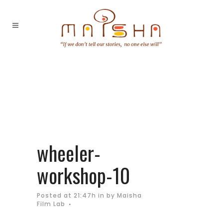
wheeler-
workshop-10
Posted at 21:47h
in
by
Maisha
Film Lab