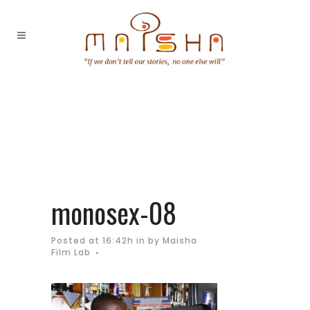
monosex-08
Posted at 16:42h
in
by
Maisha
Film Lab