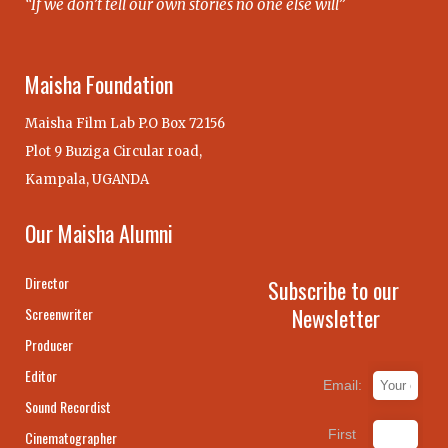
“If we don’t tell our own stories no one else will”
Maisha Foundation
Maisha Film Lab P.O Box 72156
Plot 9 Buziga Circular road,
Kampala, UGANDA
Our Maisha Alumni
Director
Subscribe to our
Newsletter
Screenwriter
Producer
Editor
Email:
Sound Recordist
First
Cinematographer