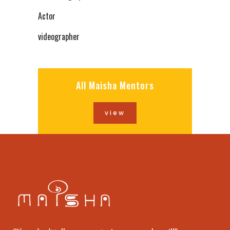
Actor
videographer
All Maisha Mentors
view