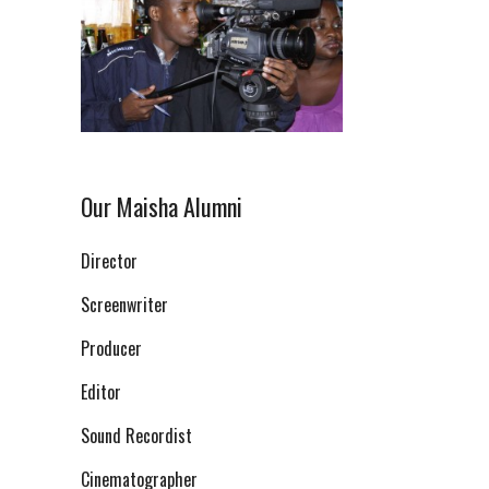
Our Maisha Alumni
Director
Screenwriter
Producer
Editor
Sound Recordist
Cinematographer