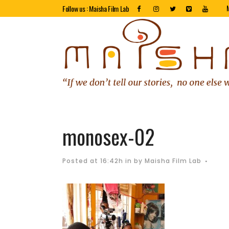
Follow us : Maisha Film Lab
monosex-02
Posted at 16:42h
in
by
Maisha Film Lab