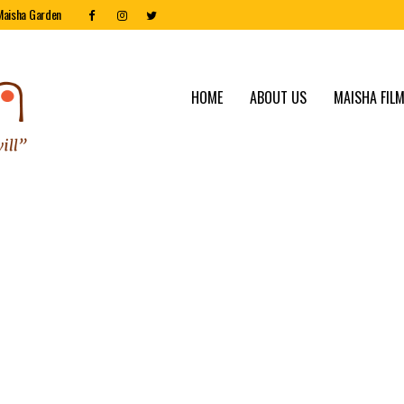
Maisha Garden
HOME
ABOUT US
MAISHA FILM