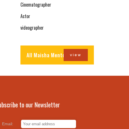
Cinematographer
Actor
videographer
All Maisha Mentors
view
ubscribe to our Newsletter
Email: