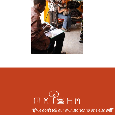
“If we don’t tell our own stories no one else will”