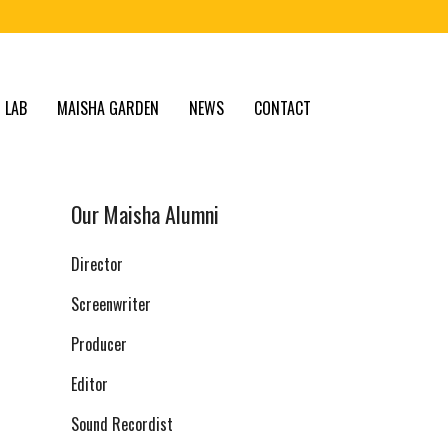
 LAB
MAISHA GARDEN
NEWS
CONTACT
Our Maisha Alumni
Director
Screenwriter
Producer
Editor
Sound Recordist