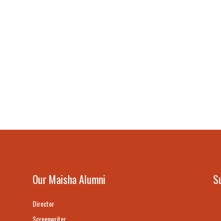
Our Maisha Alumni
S
Director
Screenwriter