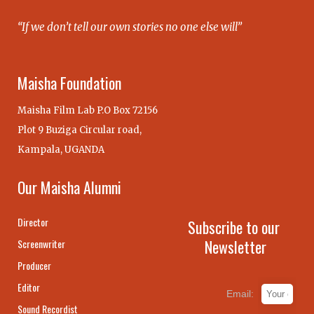
“If we don’t tell our own stories no one else will”
Maisha Foundation
Maisha Film Lab P.O Box 72156
Plot 9 Buziga Circular road,
Kampala, UGANDA
Our Maisha Alumni
Director
Subscribe to our
Newsletter
Screenwriter
Producer
Editor
Email:
Sound Recordist