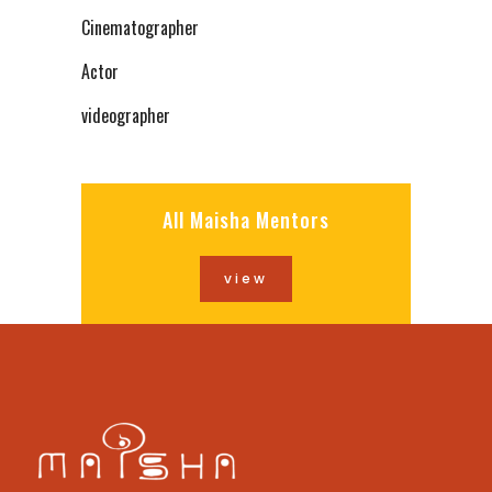
Cinematographer
Actor
videographer
All Maisha Mentors
view