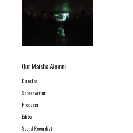
Our Maisha Alumni
Director
Screenwriter
Producer
Editor
Sound Recordist