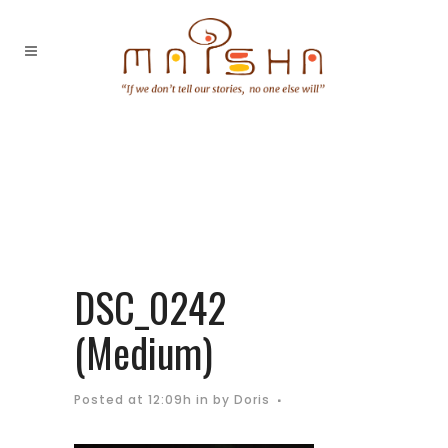
DSC_0242
(Medium)
Posted at 12:09h
in
by
Doris