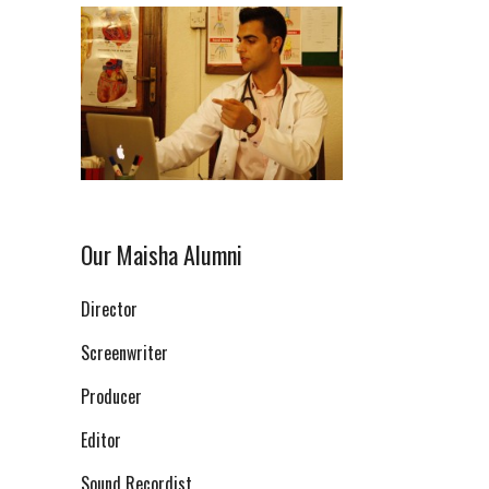
Our Maisha Alumni
Director
Screenwriter
Producer
Editor
Sound Recordist