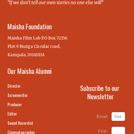
“If we don’t tell our own stories no one else will”
Maisha Foundation
Maisha Film Lab P.O Box 72156
Plot 9 Buziga Circular road,
Kampala, UGANDA
Our Maisha Alumni
Director
Subscribe to our
Newsletter
Screenwriter
Producer
Editor
Email:
Sound Recordist
First
Cinematographer