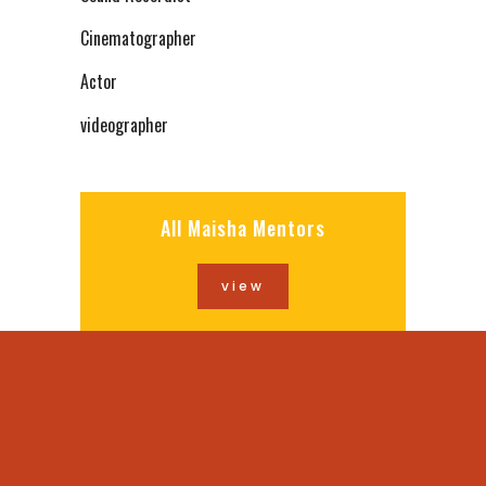
Cinematographer
Actor
videographer
All Maisha Mentors
view