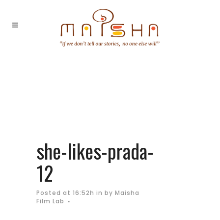
she-likes-prada-
12
Posted at 16:52h
in
by
Maisha
Film Lab