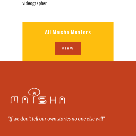
videographer
All Maisha Mentors
view
“If we don’t tell our own stories no one else will”