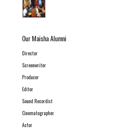
Our Maisha Alumni
Director
Screenwriter
Producer
Editor
Sound Recordist
Cinematographer
Actor