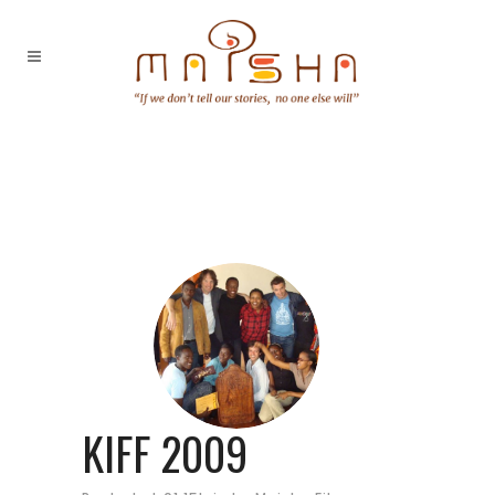
KIFF 2009