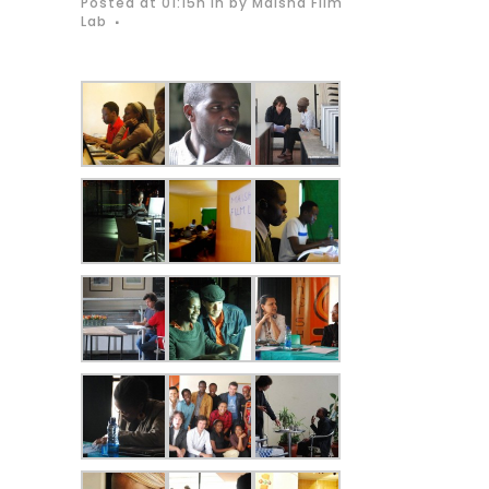
Posted at 01:15h
in
by
Maisha Film
Lab