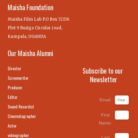
Maisha Foundation
Maisha Film Lab P.O Box 72156
Plot 9 Buziga Circular road,
Kampala, UGANDA
Our Maisha Alumni
Director
Subscribe to our
Newsletter
Screenwriter
Producer
Editor
Email:
Sound Recordist
First
Cinematographer
Name:
Actor
videographer
Last