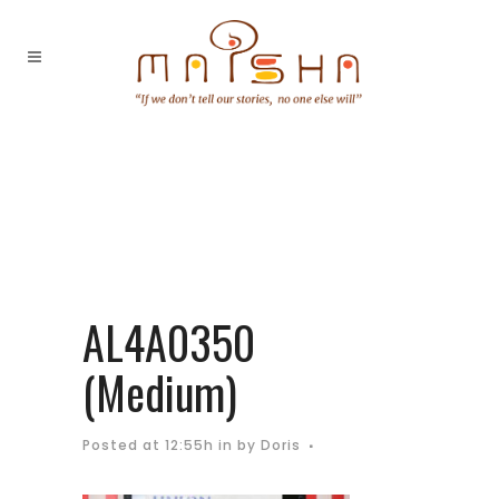
AL4A0350
(Medium)
Posted at 12:55h
in
by
Doris