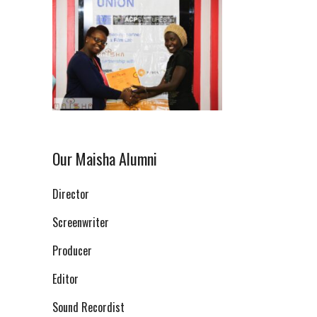
Our Maisha Alumni
Director
Screenwriter
Producer
Editor
Sound Recordist