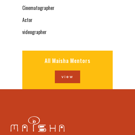
Cinematographer
Actor
videographer
All Maisha Mentors
view