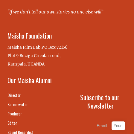
“If we don’t tell our own stories no one else will”
Maisha Foundation
Maisha Film Lab P.O Box 72156
Plot 9 Buziga Circular road,
Kampala, UGANDA
Our Maisha Alumni
Director
Subscribe to our
Newsletter
Screenwriter
Producer
Editor
Email:
Sound Recordist