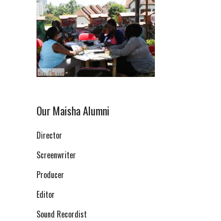
Our Maisha Alumni
Director
Screenwriter
Producer
Editor
Sound Recordist