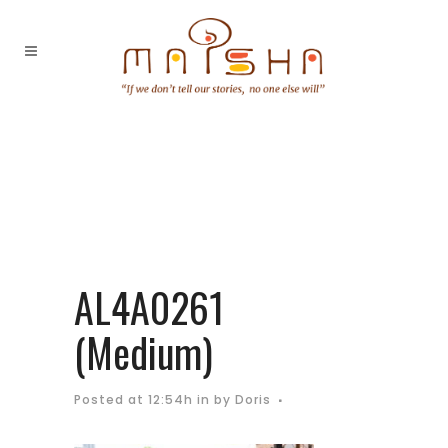
AL4A0261
(Medium)
Posted at 12:54h
in
by
Doris