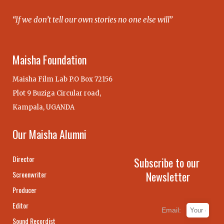
“If we don’t tell our own stories no one else will”
Maisha Foundation
Maisha Film Lab P.O Box 72156
Plot 9 Buziga Circular road,
Kampala, UGANDA
Our Maisha Alumni
Director
Subscribe to our
Newsletter
Screenwriter
Producer
Editor
Email:
Sound Recordist