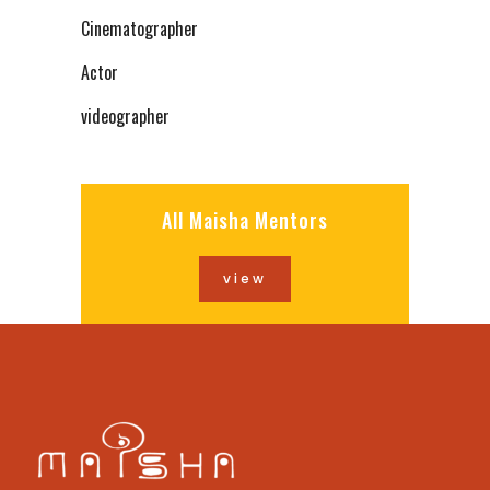
Cinematographer
Actor
videographer
All Maisha Mentors
view