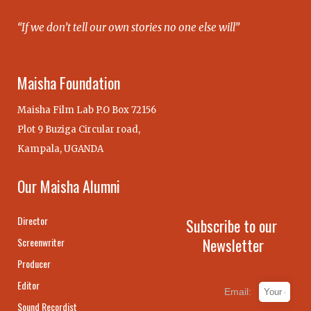
“If we don’t tell our own stories no one else will”
Maisha Foundation
Maisha Film Lab P.O Box 72156
Plot 9 Buziga Circular road,
Kampala, UGANDA
Our Maisha Alumni
Director
Subscribe to our
Newsletter
Screenwriter
Producer
Editor
Email:
Sound Recordist