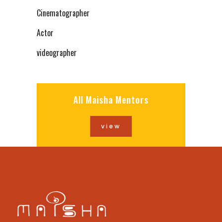
Cinematographer
Actor
videographer
All Maisha Mentors
view