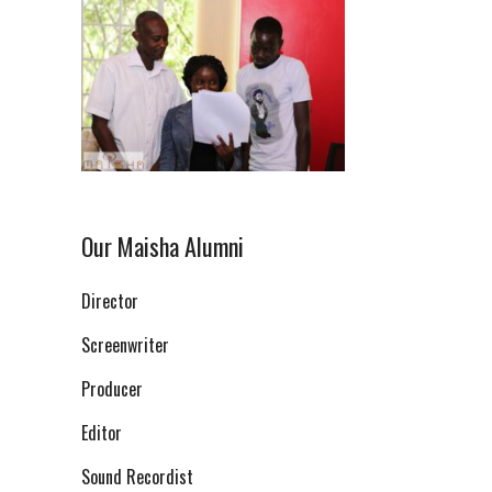
Our Maisha Alumni
Director
Screenwriter
Producer
Editor
Sound Recordist