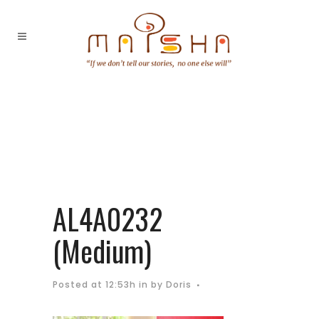
AL4A0232
(Medium)
Posted at 12:53h
in
by
Doris