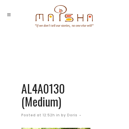
AL4A0130
(Medium)
Posted at 12:52h
in
by
Doris