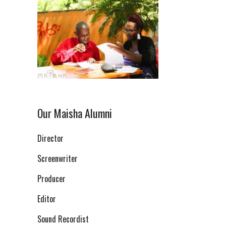
Our Maisha Alumni
Director
Screenwriter
Producer
Editor
Sound Recordist