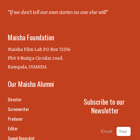
“If we don’t tell our own stories no one else will”
Maisha Foundation
Maisha Film Lab P.O Box 72156
Plot 9 Buziga Circular road,
Kampala, UGANDA
Our Maisha Alumni
Director
Subscribe to our
Newsletter
Screenwriter
Producer
Editor
Email:
Sound Recordist