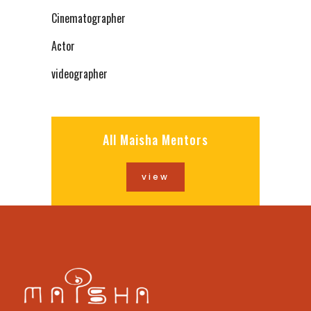
Cinematographer
Actor
videographer
All Maisha Mentors
view