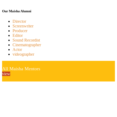
Our Maisha Alumni
Director
Screenwriter
Producer
Editor
Sound Recordist
Cinematographer
Actor
videographer
All Maisha Mentors
view
“If we don’t tell our own stories no one else will”
Maisha Foundation
Maisha Film Lab P.O Box 72156