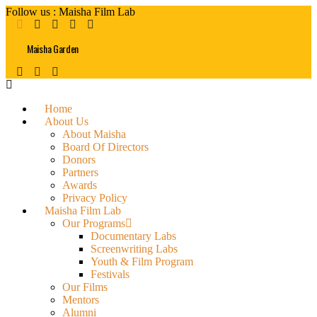
Follow us : Maisha Film Lab
Maisha Garden
Home
About Us
About Maisha
Board Of Directors
Donors
Partners
Awards
Privacy Policy
Maisha Film Lab
Our Programs
Documentary Labs
Screenwriting Labs
Youth & Film Program
Festivals
Our Films
Mentors
Alumni