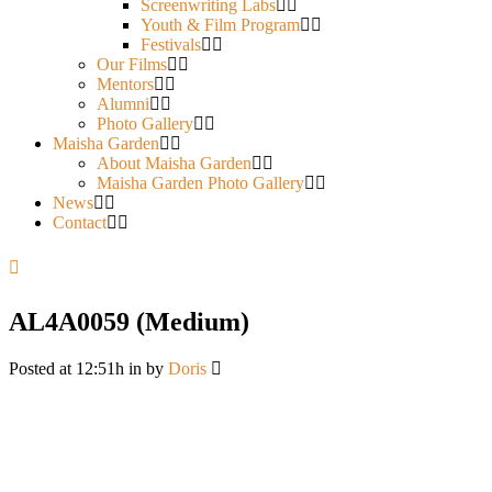
Screenwriting Labs
Youth & Film Program
Festivals
Our Films
Mentors
Alumni
Photo Gallery
Maisha Garden
About Maisha Garden
Maisha Garden Photo Gallery
News
Contact
AL4A0059 (Medium)
Posted at 12:51h
in
by
Doris