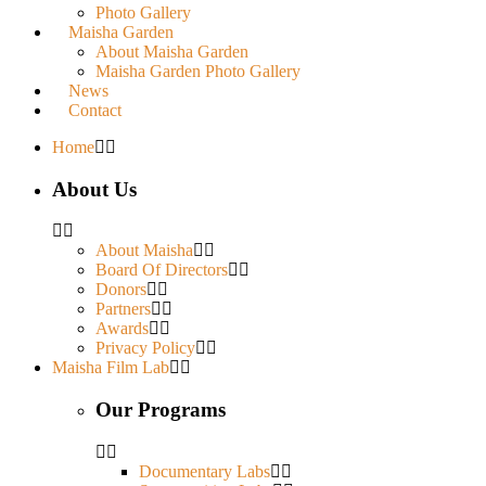
Photo Gallery
Maisha Garden
About Maisha Garden
Maisha Garden Photo Gallery
News
Contact
Home
About Us
About Maisha
Board Of Directors
Donors
Partners
Awards
Privacy Policy
Maisha Film Lab
Our Programs
Documentary Labs