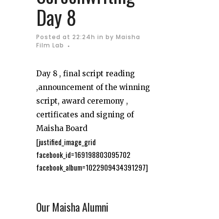
Day 8
Posted at 22:24h
in
by
Maisha
Film Lab
Day 8 , final script reading
,announcement of the winning
script, award ceremony ,
certificates and signing of
Maisha Board
[justified_image_grid
facebook_id=169198803095702
facebook_album=1022909434391297]
Our Maisha Alumni