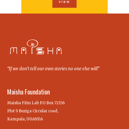
view
“If we don’t tell our own stories no one else will”
Maisha Foundation
Maisha Film Lab P.O Box 72156
Plot 9 Buziga Circular road,
Kampala, UGANDA