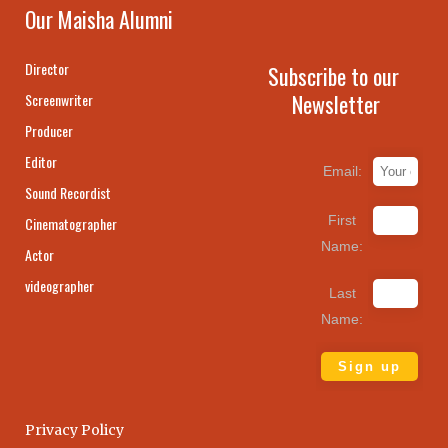
Our Maisha Alumni
Director
Subscribe to our
Newsletter
Screenwriter
Producer
Editor
Email:
Sound Recordist
First
Cinematographer
Name:
Actor
videographer
Last
Name:
Privacy Policy