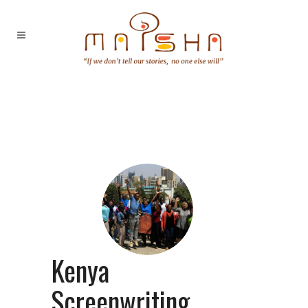
Kenya
Screenwriting