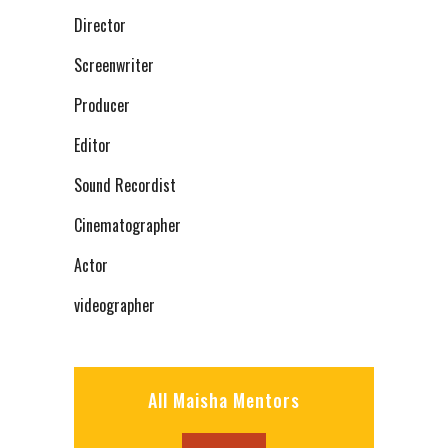
Director
Screenwriter
Producer
Editor
Sound Recordist
Cinematographer
Actor
videographer
All Maisha Mentors