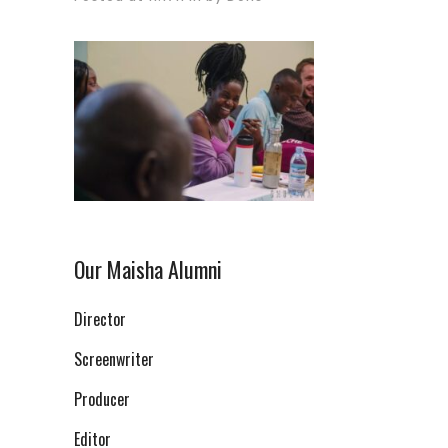
Our Maisha Alumni
Director
Screenwriter
Producer
Editor