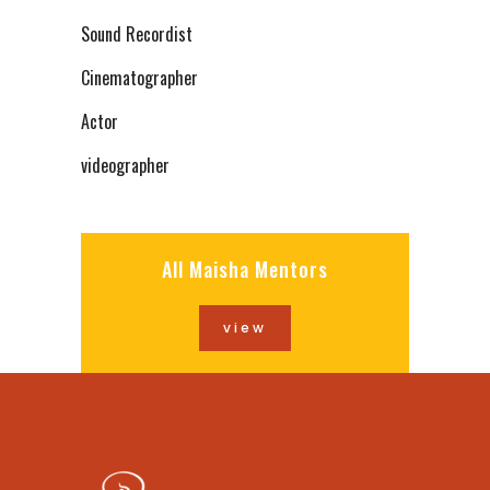
Sound Recordist
Cinematographer
Actor
videographer
All Maisha Mentors
view