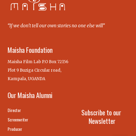
“If we don’t tell our own stories no one else will”
Maisha Foundation
Maisha Film Lab P.O Box 72156
Plot 9 Buziga Circular road,
Kampala, UGANDA
Our Maisha Alumni
Director
Subscribe to our
Newsletter
Screenwriter
Producer