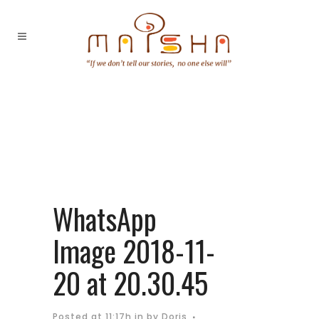
WhatsApp
Image 2018-11-
20 at 20.30.45
Posted at 11:17h
in
by
Doris