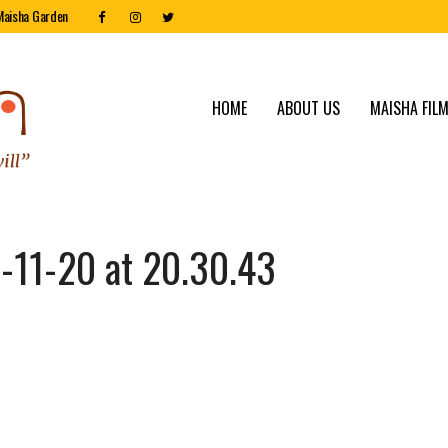
Maisha Garden
HOME
ABOUT US
MAISHA FILM
11-20 at 20.30.43