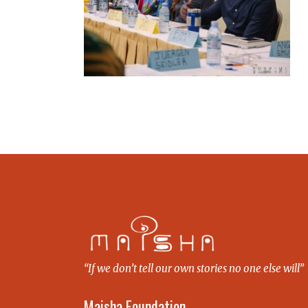
“If we don’t tell our own stories no one else will”
Maisha Foundation