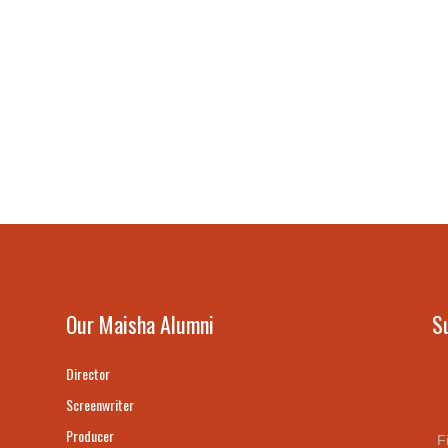
Our Maisha Alumni
S
Director
Screenwriter
Producer
F