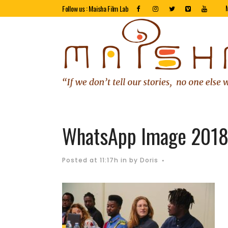
Follow us : Maisha Film Lab
WhatsApp Image 2018-
Posted at 11:17h
in
by
Doris