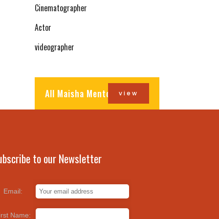
Cinematographer
Actor
videographer
All Maisha Mentors
view
ubscribe to our Newsletter
Email:
irst Name: