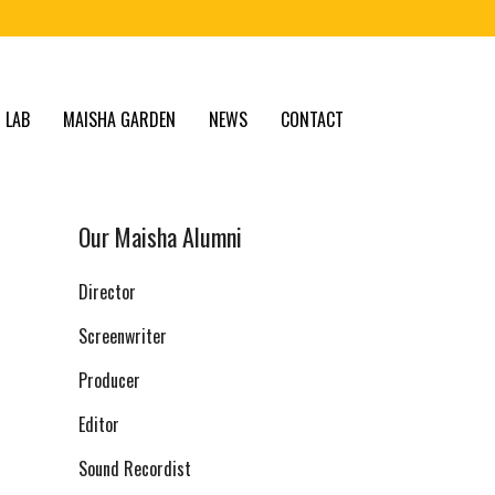
 LAB
MAISHA GARDEN
NEWS
CONTACT
Our Maisha Alumni
Director
Screenwriter
Producer
Editor
Sound Recordist