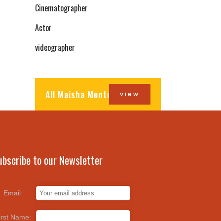
Cinematographer
Actor
videographer
All Maisha Mentors
view
ubscribe to our Newsletter
Email:
irst Name: