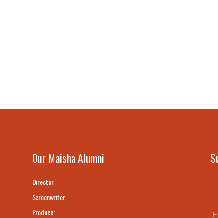
Our Maisha Alumni
S
Director
Screenwriter
Producer
F