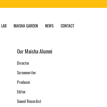
 LAB
MAISHA GARDEN
NEWS
CONTACT
Our Maisha Alumni
Director
Screenwriter
Producer
Editor
Sound Recordist