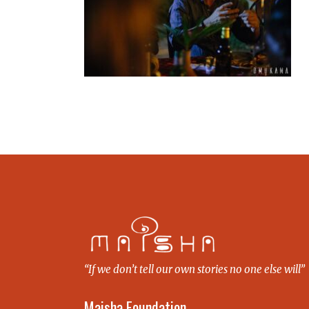
“If we don’t tell our own stories no one else will”
Maisha Foundation