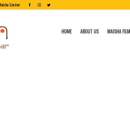
Maisha Garden
HOME
ABOUT US
MAISHA FILM