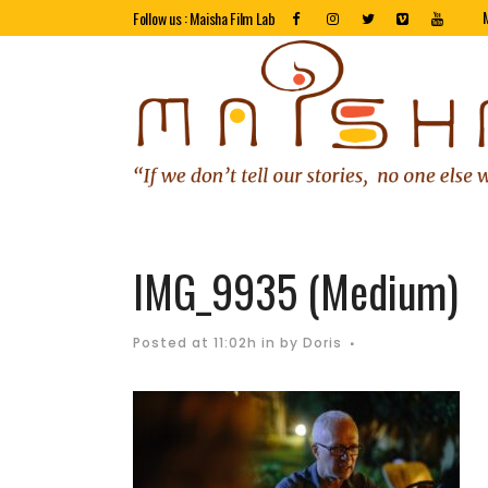
Follow us : Maisha Film Lab
IMG_9935 (Medium)
Posted at 11:02h
in
by
Doris