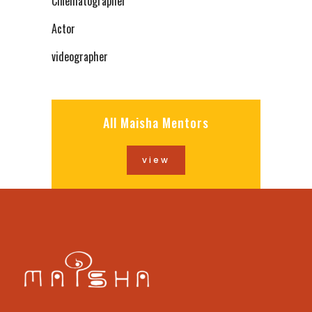
Cinematographer
Actor
videographer
All Maisha Mentors
view