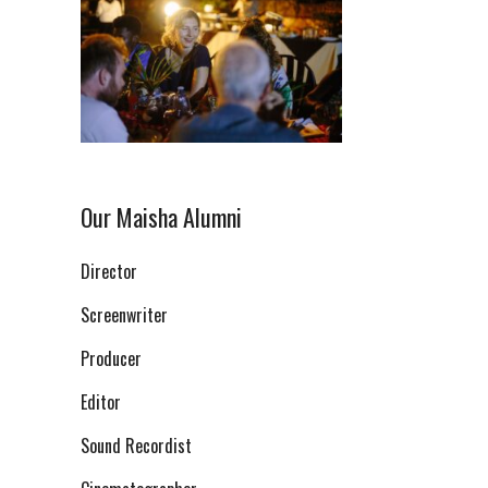
Our Maisha Alumni
Director
Screenwriter
Producer
Editor
Sound Recordist