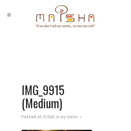
IMG_9915
(Medium)
Posted at 11:02h
in
by
Doris