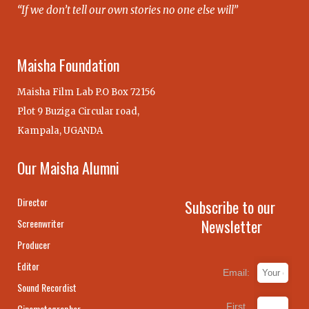
“If we don’t tell our own stories no one else will”
Maisha Foundation
Maisha Film Lab P.O Box 72156
Plot 9 Buziga Circular road,
Kampala, UGANDA
Our Maisha Alumni
Director
Subscribe to our
Newsletter
Screenwriter
Producer
Editor
Email:
Sound Recordist
First
Cinematographer