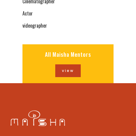
Cinematographer
Actor
videographer
All Maisha Mentors
view