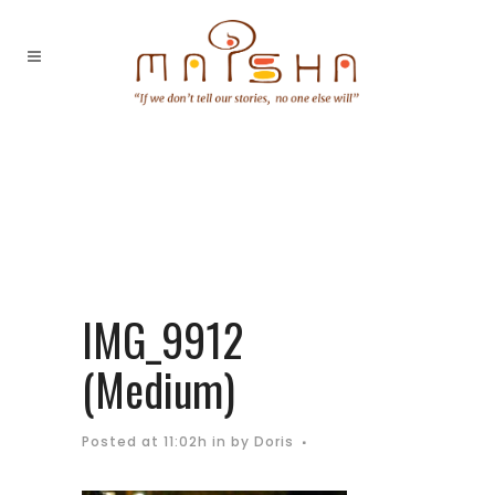
IMG_9912
(Medium)
Posted at 11:02h
in
by
Doris