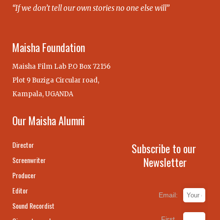
“If we don’t tell our own stories no one else will”
Maisha Foundation
Maisha Film Lab P.O Box 72156
Plot 9 Buziga Circular road,
Kampala, UGANDA
Our Maisha Alumni
Director
Subscribe to our
Newsletter
Screenwriter
Producer
Editor
Email:
Sound Recordist
First