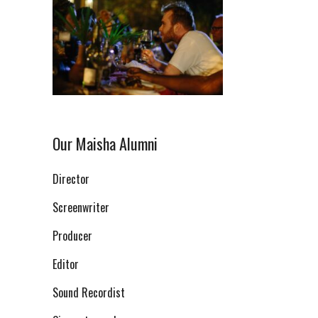
Our Maisha Alumni
Director
Screenwriter
Producer
Editor
Sound Recordist