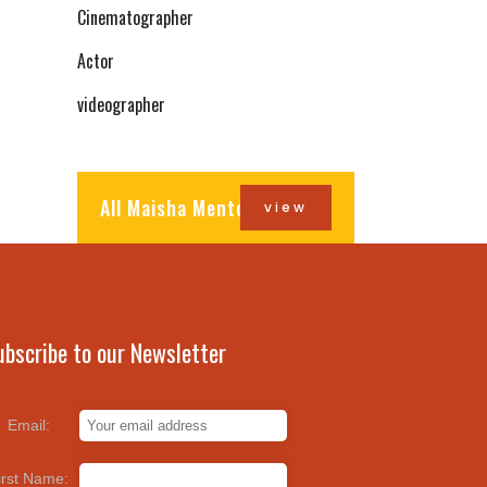
Cinematographer
Actor
videographer
All Maisha Mentors
view
ubscribe to our Newsletter
Email:
irst Name: