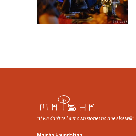
“If we don’t tell our own stories no one else will”
Maisha Foundation