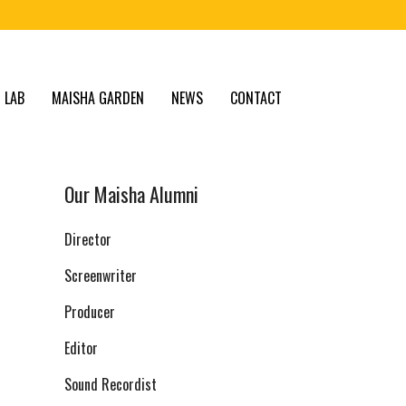
 LAB
MAISHA GARDEN
NEWS
CONTACT
Our Maisha Alumni
Director
Screenwriter
Producer
Editor
Sound Recordist