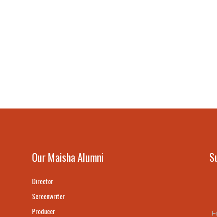
Our Maisha Alumni
S
Director
Screenwriter
Producer
F