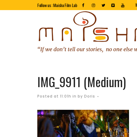
Follow us : Maisha Film Lab
IMG_9911 (Medium)
Posted at 11:01h
in
by
Doris