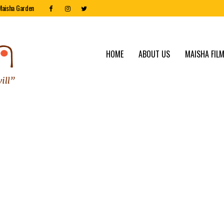
Maisha Garden
HOME
ABOUT US
MAISHA FILM