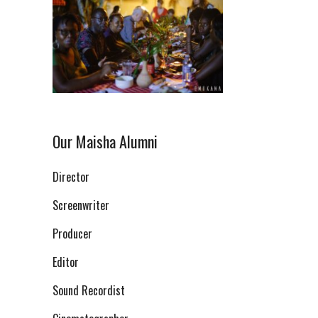
Our Maisha Alumni
Director
Screenwriter
Producer
Editor
Sound Recordist