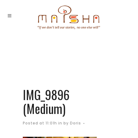
IMG_9896
(Medium)
Posted at 11:01h
in
by
Doris