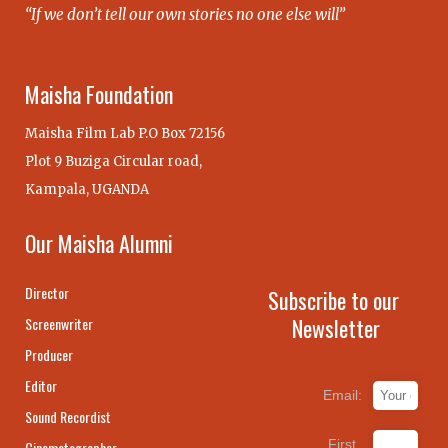
“If we don’t tell our own stories no one else will”
Maisha Foundation
Maisha Film Lab P.O Box 72156
Plot 9 Buziga Circular road,
Kampala, UGANDA
Our Maisha Alumni
Director
Subscribe to our
Newsletter
Screenwriter
Producer
Editor
Email:
Sound Recordist
First
Cinematographer