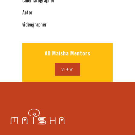
Cinematographer
Actor
videographer
All Maisha Mentors
view