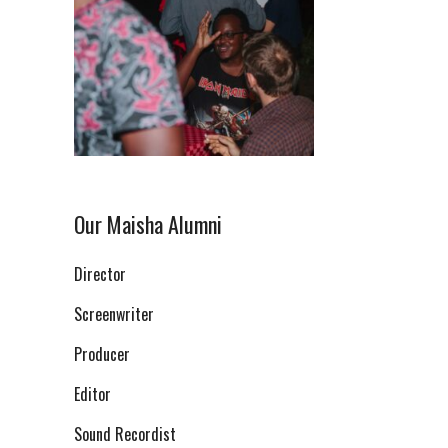
Our Maisha Alumni
Director
Screenwriter
Producer
Editor
Sound Recordist