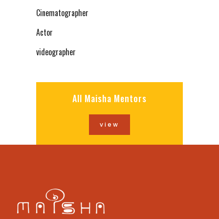
Cinematographer
Actor
videographer
All Maisha Mentors
view