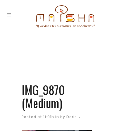
IMG_9870
(Medium)
Posted at 11:01h
in
by
Doris