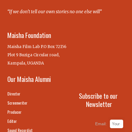
“If we don’t tell our own stories no one else will”
Maisha Foundation
Maisha Film Lab P.O Box 72156
Plot 9 Buziga Circular road,
Kampala, UGANDA
Our Maisha Alumni
Director
Subscribe to our
Newsletter
Screenwriter
Producer
Editor
Email:
Sound Recordist