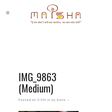
IMG_9863
(Medium)
Posted at 11:01h
in
by
Doris