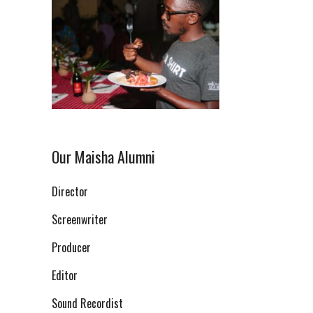
Our Maisha Alumni
Director
Screenwriter
Producer
Editor
Sound Recordist