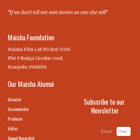
“If we don’t tell our own stories no one else will”
Maisha Foundation
Maisha Film Lab P.O Box 72156
Plot 9 Buziga Circular road,
Kampala, UGANDA
Our Maisha Alumni
Director
Subscribe to our
Newsletter
Screenwriter
Producer
Editor
Email:
Sound Recordist