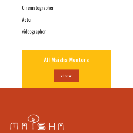
Cinematographer
Actor
videographer
All Maisha Mentors
view