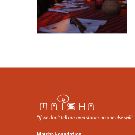
“If we don’t tell our own stories no one else will”
Maisha Foundation