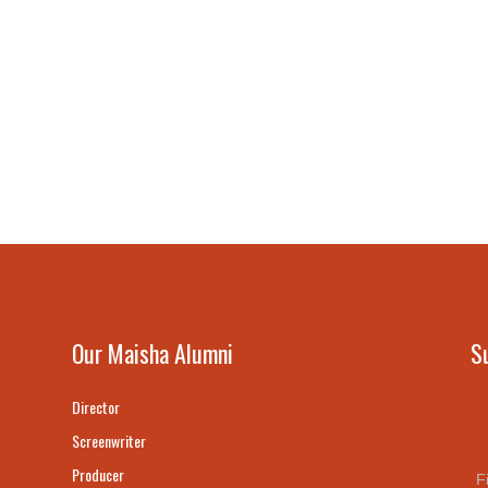
Our Maisha Alumni
S
Director
Screenwriter
Producer
F