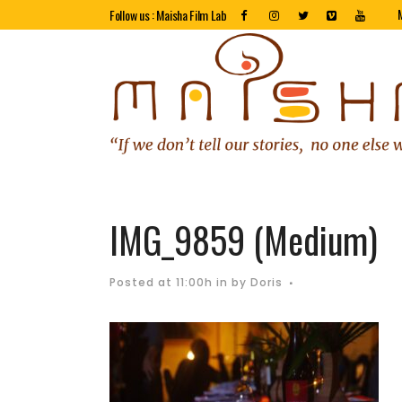
Follow us : Maisha Film Lab
IMG_9859 (Medium)
Posted at 11:00h
in
by
Doris