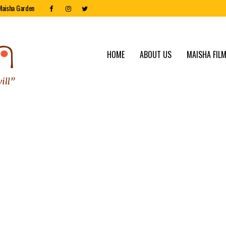
Maisha Garden
HOME
ABOUT US
MAISHA FILM