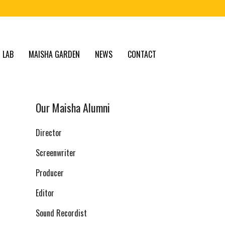
 LAB
MAISHA GARDEN
NEWS
CONTACT
Our Maisha Alumni
Director
Screenwriter
Producer
Editor
Sound Recordist