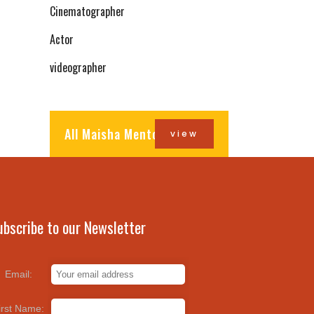
Cinematographer
Actor
videographer
All Maisha Mentors
view
ubscribe to our Newsletter
Email:
irst Name: