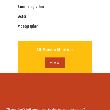
Cinematographer
Actor
videographer
All Maisha Mentors
view
“If we don’t tell our own stories no one else will”