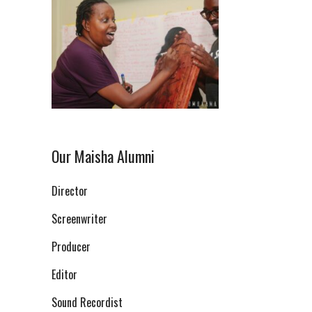
Our Maisha Alumni
Director
Screenwriter
Producer
Editor
Sound Recordist