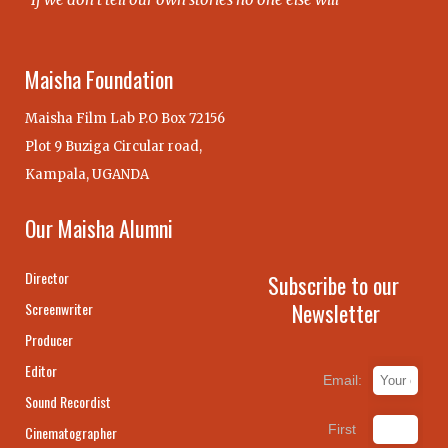
Maisha Foundation
Maisha Film Lab P.O Box 72156
Plot 9 Buziga Circular road,
Kampala, UGANDA
Our Maisha Alumni
Director
Subscribe to our
Newsletter
Screenwriter
Producer
Editor
Email:
Sound Recordist
First
Cinematographer