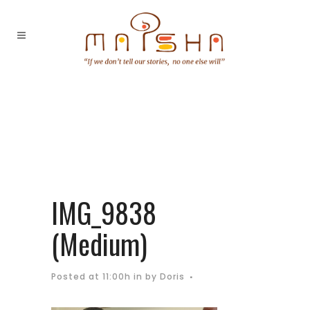
IMG_9838
(Medium)
Posted at 11:00h
in
by
Doris