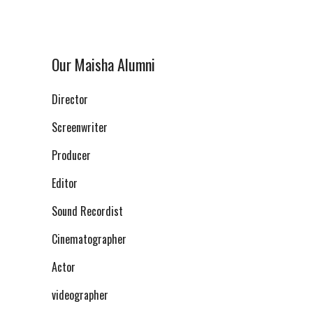
Our Maisha Alumni
Director
Screenwriter
Producer
Editor
Sound Recordist
Cinematographer
Actor
videographer