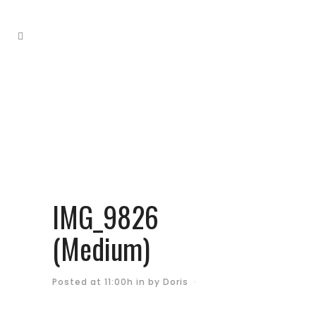
IMG_9826
(Medium)
Posted at 11:00h
in
by
Doris