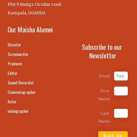
Plot 9 Buziga Circular road,
Kampala, UGANDA
Our Maisha Alumni
Director
Subscribe to our
Newsletter
Screenwriter
Producer
Editor
Email:
Sound Recordist
First
Cinematographer
Name:
Actor
videographer
Last
Name: