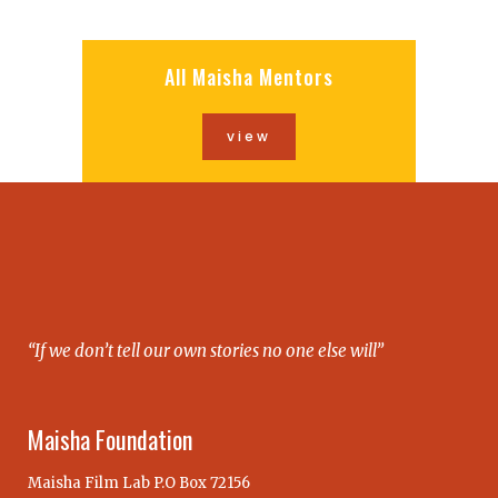
All Maisha Mentors
view
“If we don’t tell our own stories no one else will”
Maisha Foundation
Maisha Film Lab P.O Box 72156