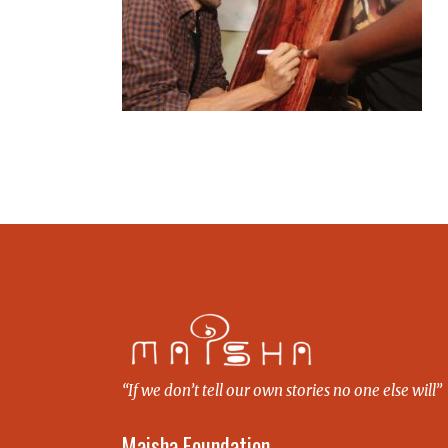
“If we don’t tell our own stories no one else will”
Maisha Foundation