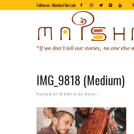
Follow us : Maisha Film Lab
IMG_9818 (Medium)
Posted at 10:59h
in
by
Doris