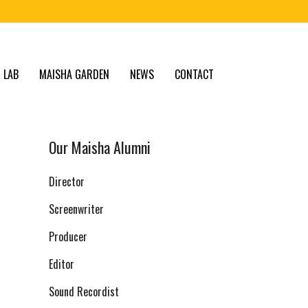
 LAB
MAISHA GARDEN
NEWS
CONTACT
Our Maisha Alumni
Director
Screenwriter
Producer
Editor
Sound Recordist