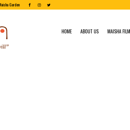
Maisha Garden
HOME
ABOUT US
MAISHA FILM