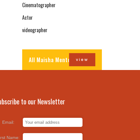
Cinematographer
Actor
videographer
All Maisha Mentors
view
ubscribe to our Newsletter
Email:
irst Name: