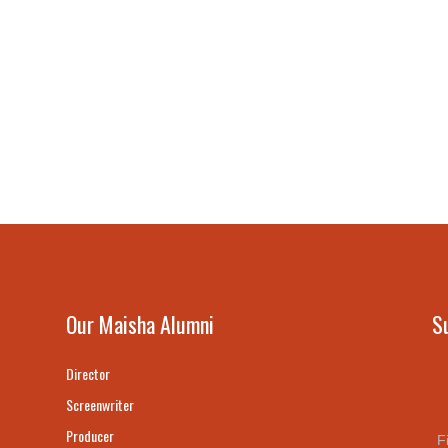
Our Maisha Alumni
S
Director
Screenwriter
Producer
F