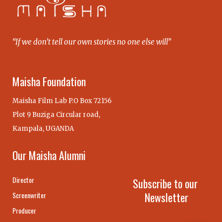
“If we don’t tell our own stories no one else will”
Maisha Foundation
Maisha Film Lab P.O Box 72156
Plot 9 Buziga Circular road,
Kampala, UGANDA
Our Maisha Alumni
Director
Subscribe to our
Newsletter
Screenwriter
Producer