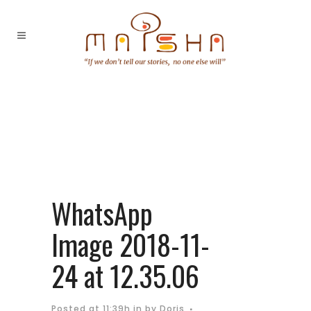
WhatsApp
Image 2018-11-
24 at 12.35.06
Posted at 11:39h
in
by
Doris