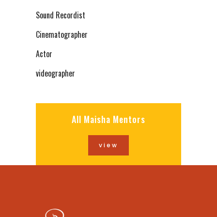
Sound Recordist
Cinematographer
Actor
videographer
All Maisha Mentors
view