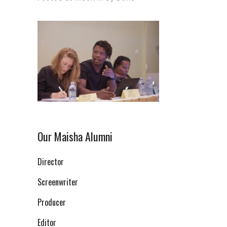
Our Maisha Alumni
Director
Screenwriter
Producer
Editor