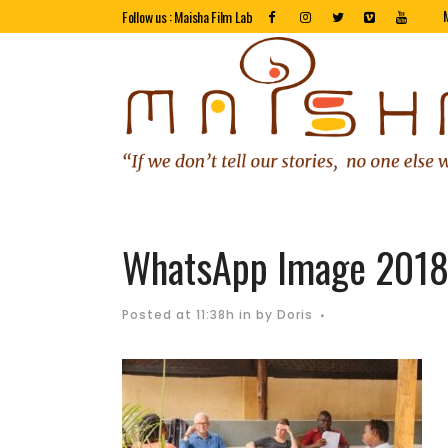
Follow us : Maisha Film Lab
WhatsApp Image 2018-
Posted at 11:38h
in
by
Doris