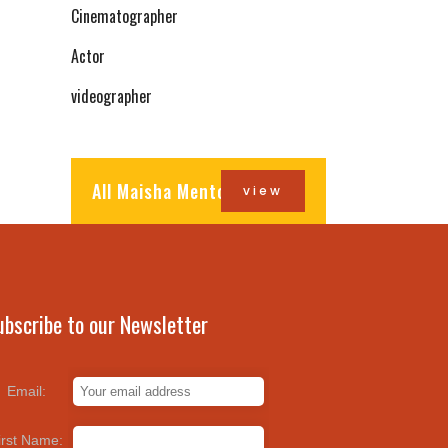
Cinematographer
Actor
videographer
All Maisha Mentors
view
ubscribe to our Newsletter
Email:
irst Name: