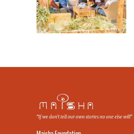
“If we don’t tell our own stories no one else will”
Maisha Foundation