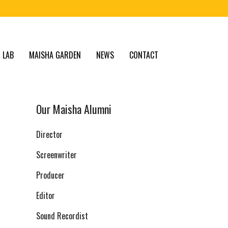
 LAB
MAISHA GARDEN
NEWS
CONTACT
Our Maisha Alumni
Director
Screenwriter
Producer
Editor
Sound Recordist