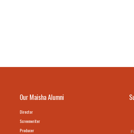
Our Maisha Alumni
S
Director
Screenwriter
Producer
F