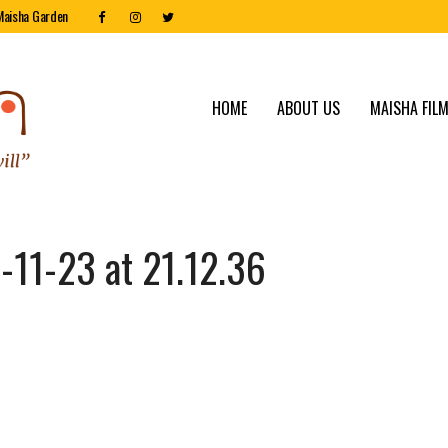
Maisha Garden
HOME
ABOUT US
MAISHA FILM
11-23 at 21.12.36