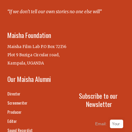
“If we don’t tell our own stories no one else will”
Maisha Foundation
Maisha Film Lab P.O Box 72156
Plot 9 Buziga Circular road,
Kampala, UGANDA
Our Maisha Alumni
Director
Subscribe to our
Newsletter
Screenwriter
Producer
Editor
Email:
Sound Recordist