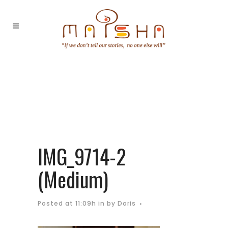
IMG_9714-2
(Medium)
Posted at 11:09h
in
by
Doris