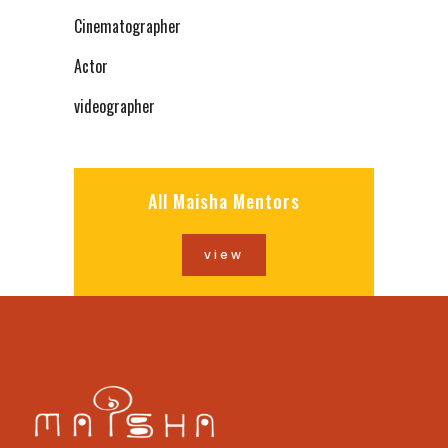
Cinematographer
Actor
videographer
All Maisha Mentors
view