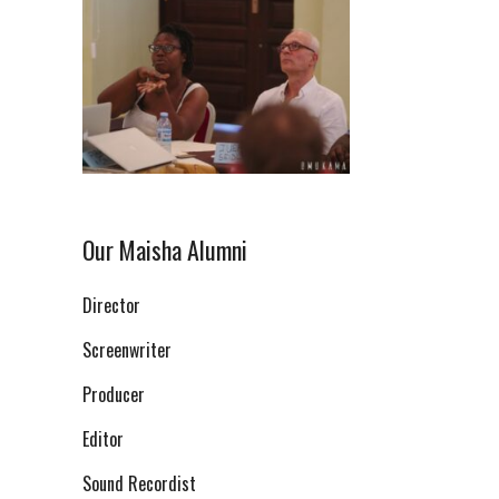
Our Maisha Alumni
Director
Screenwriter
Producer
Editor
Sound Recordist