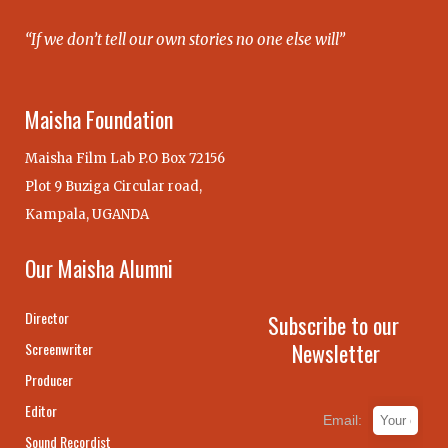
“If we don’t tell our own stories no one else will”
Maisha Foundation
Maisha Film Lab P.O Box 72156
Plot 9 Buziga Circular road,
Kampala, UGANDA
Our Maisha Alumni
Director
Subscribe to our
Newsletter
Screenwriter
Producer
Editor
Email:
Sound Recordist