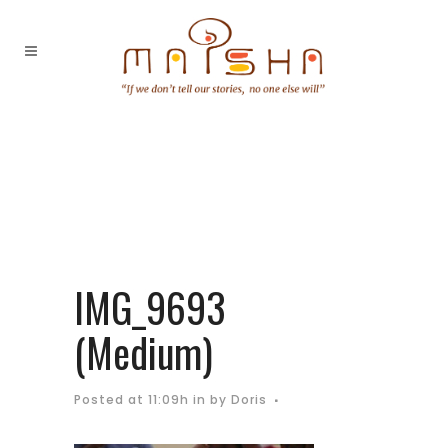
IMG_9693
(Medium)
Posted at 11:09h
in
by
Doris