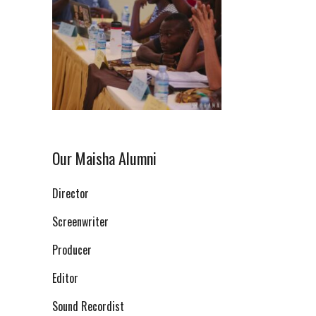
Our Maisha Alumni
Director
Screenwriter
Producer
Editor
Sound Recordist