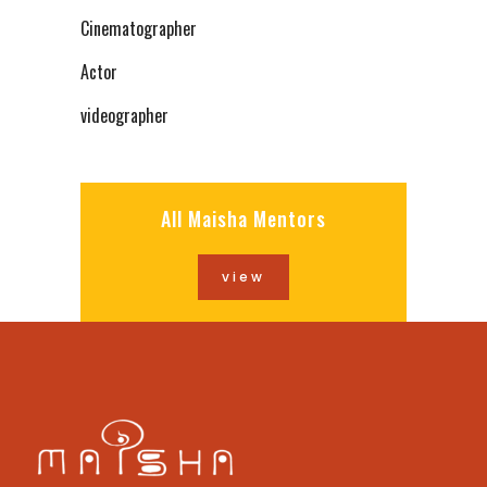
Cinematographer
Actor
videographer
All Maisha Mentors
view