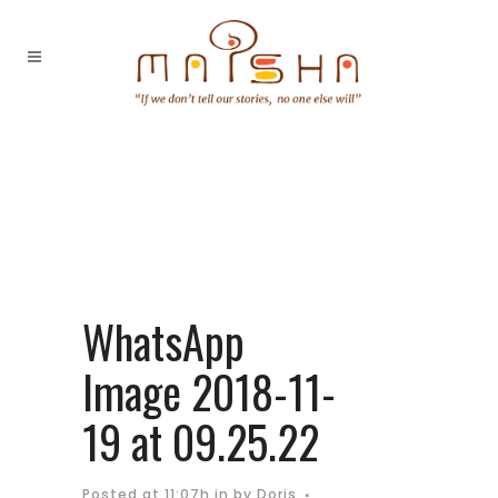
WhatsApp
Image 2018-11-
19 at 09.25.22
Posted at 11:07h
in
by
Doris