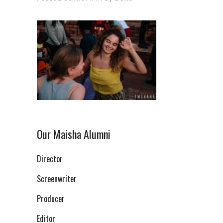
Our Maisha Alumni
Director
Screenwriter
Producer
Editor