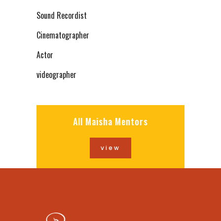
Sound Recordist
Cinematographer
Actor
videographer
All Maisha Mentors
view