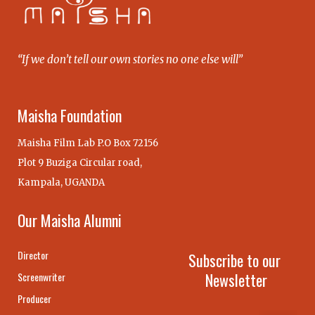
“If we don’t tell our own stories no one else will”
Maisha Foundation
Maisha Film Lab P.O Box 72156
Plot 9 Buziga Circular road,
Kampala, UGANDA
Our Maisha Alumni
Director
Subscribe to our
Newsletter
Screenwriter
Producer