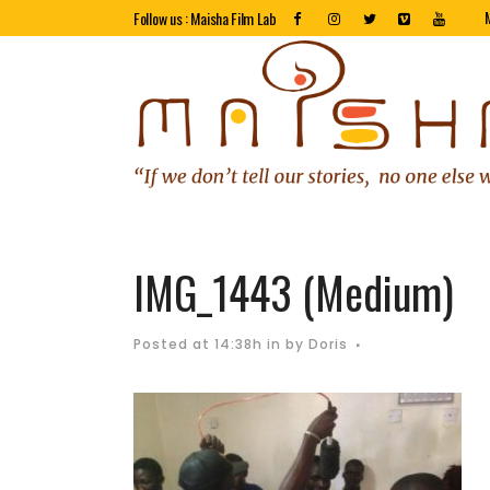
Follow us : Maisha Film Lab
IMG_1443 (Medium)
Posted at 14:38h
in
by
Doris