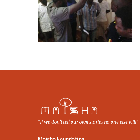
“If we don’t tell our own stories no one else will”
Maisha Foundation