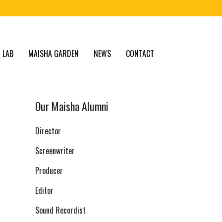
 LAB
MAISHA GARDEN
NEWS
CONTACT
Our Maisha Alumni
Director
Screenwriter
Producer
Editor
Sound Recordist