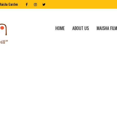
Maisha Garden
HOME
ABOUT US
MAISHA FILM