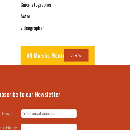
Cinematographer
Actor
videographer
All Maisha Mentors
view
ubscribe to our Newsletter
Email:
irst Name: