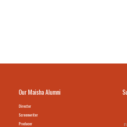
Our Maisha Alumni
S
Director
Screenwriter
Producer
F