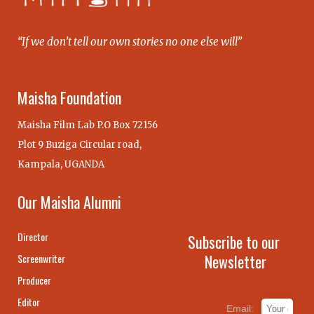
“If we don’t tell our own stories no one else will”
Maisha Foundation
Maisha Film Lab P.O Box 72156
Plot 9 Buziga Circular road,
Kampala, UGANDA
Our Maisha Alumni
Director
Subscribe to our
Newsletter
Screenwriter
Producer
Editor
Email: