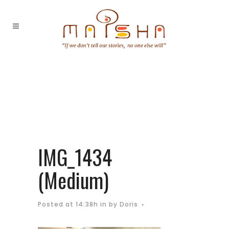
IMG_1434
(Medium)
Posted at 14:38h
in
by
Doris