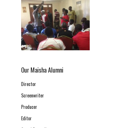
Our Maisha Alumni
Director
Screenwriter
Producer
Editor