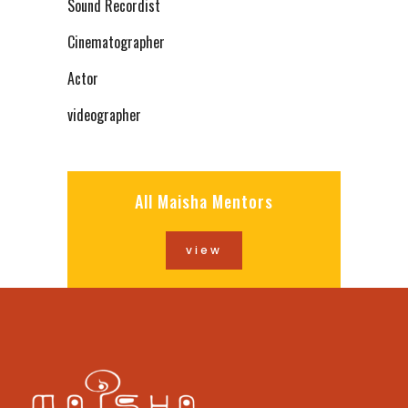
Sound Recordist
Cinematographer
Actor
videographer
All Maisha Mentors
view