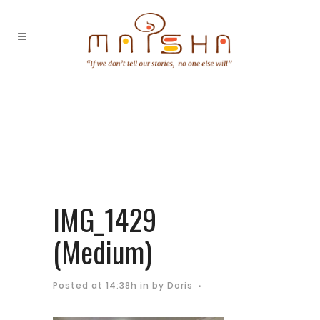
IMG_1429
(Medium)
Posted at 14:38h
in
by
Doris