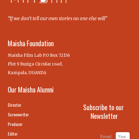
“If we don’t tell our own stories no one else will”
Maisha Foundation
Maisha Film Lab P.O Box 72156
Plot 9 Buziga Circular road,
Kampala, UGANDA
Our Maisha Alumni
Director
Subscribe to our
Newsletter
Screenwriter
Producer
Editor
Email: