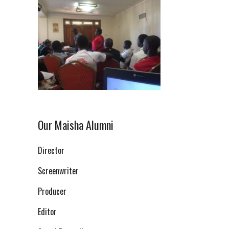
Our Maisha Alumni
Director
Screenwriter
Producer
Editor