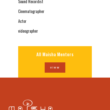
Sound Recordist
Cinematographer
Actor
videographer
All Maisha Mentors
view