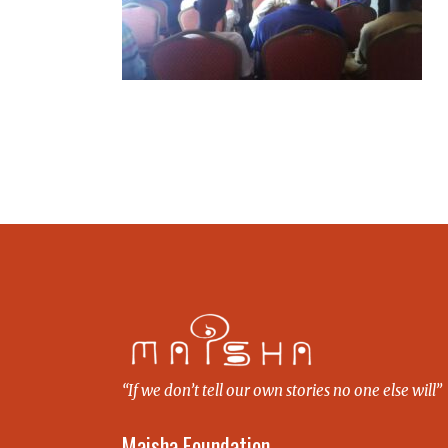
“If we don’t tell our own stories no one else will”
Maisha Foundation