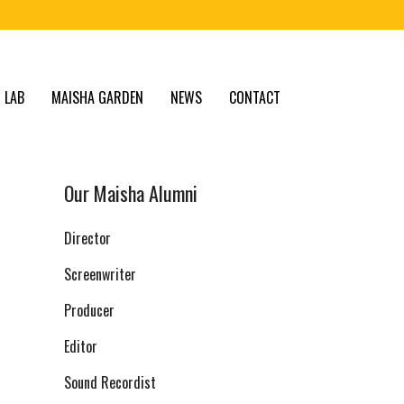
 LAB
MAISHA GARDEN
NEWS
CONTACT
Our Maisha Alumni
Director
Screenwriter
Producer
Editor
Sound Recordist