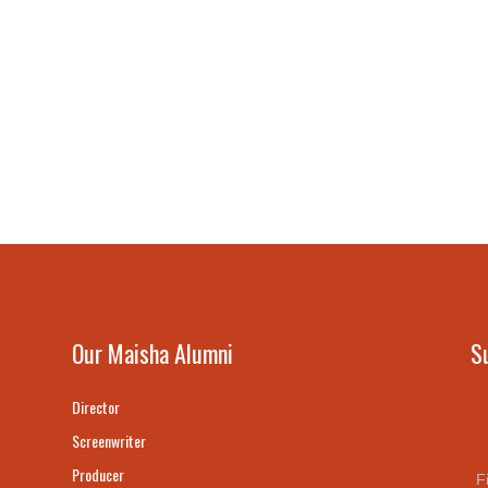
Our Maisha Alumni
S
Director
Screenwriter
Producer
F