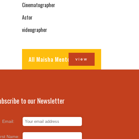
Cinematographer
Actor
videographer
All Maisha Mentors
view
ubscribe to our Newsletter
Email:
irst Name: