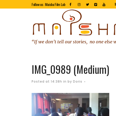
Follow us : Maisha Film Lab
IMG_0989 (Medium)
Posted at 14:38h
in
by
Doris