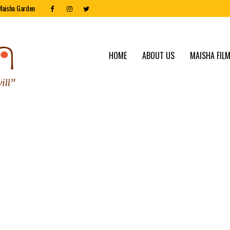
Maisha Garden
HOME
ABOUT US
MAISHA FILM