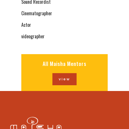
Sound Recordist
Cinematographer
Actor
videographer
All Maisha Mentors
view