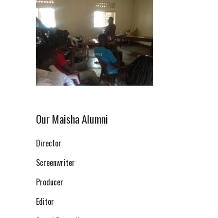
Our Maisha Alumni
Director
Screenwriter
Producer
Editor