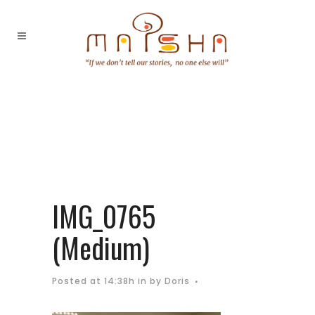
IMG_0765
(Medium)
Posted at 14:38h
in
by
Doris