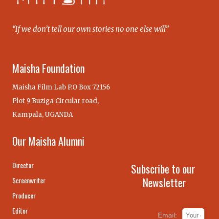
“If we don’t tell our own stories no one else will”
Maisha Foundation
Maisha Film Lab P.O Box 72156
Plot 9 Buziga Circular road,
Kampala, UGANDA
Our Maisha Alumni
Director
Subscribe to our
Newsletter
Screenwriter
Producer
Editor
Email: