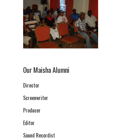
Our Maisha Alumni
Director
Screenwriter
Producer
Editor
Sound Recordist