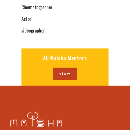
Cinematographer
Actor
videographer
All Maisha Mentors
view