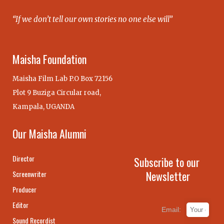
“If we don’t tell our own stories no one else will”
Maisha Foundation
Maisha Film Lab P.O Box 72156
Plot 9 Buziga Circular road,
Kampala, UGANDA
Our Maisha Alumni
Director
Subscribe to our
Newsletter
Screenwriter
Producer
Editor
Email:
Sound Recordist