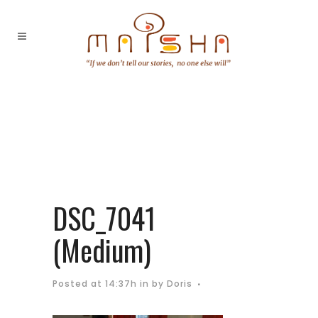
DSC_7041
(Medium)
Posted at 14:37h
in
by
Doris