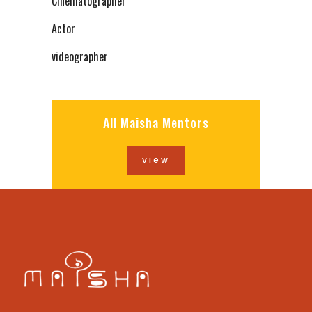
Cinematographer
Actor
videographer
All Maisha Mentors
view