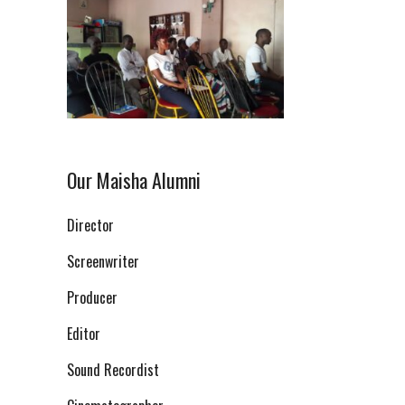
Our Maisha Alumni
Director
Screenwriter
Producer
Editor
Sound Recordist