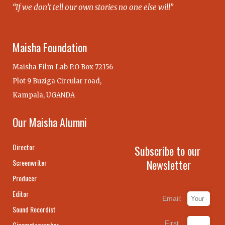
“If we don’t tell our own stories no one else will”
Maisha Foundation
Maisha Film Lab P.O Box 72156
Plot 9 Buziga Circular road,
Kampala, UGANDA
Our Maisha Alumni
Director
Subscribe to our
Newsletter
Screenwriter
Producer
Editor
Email:
Sound Recordist
First
Cinematographer