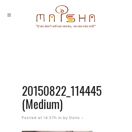
20150822_114445
(Medium)
Posted at 14:37h
in
by
Doris