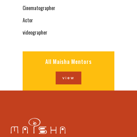
Cinematographer
Actor
videographer
All Maisha Mentors
view