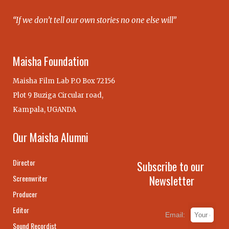
“If we don’t tell our own stories no one else will”
Maisha Foundation
Maisha Film Lab P.O Box 72156
Plot 9 Buziga Circular road,
Kampala, UGANDA
Our Maisha Alumni
Director
Subscribe to our
Newsletter
Screenwriter
Producer
Editor
Email:
Sound Recordist