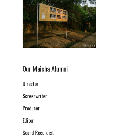
Our Maisha Alumni
Director
Screenwriter
Producer
Editor
Sound Recordist