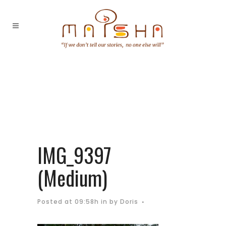
IMG_9397
(Medium)
Posted at 09:58h
in
by
Doris