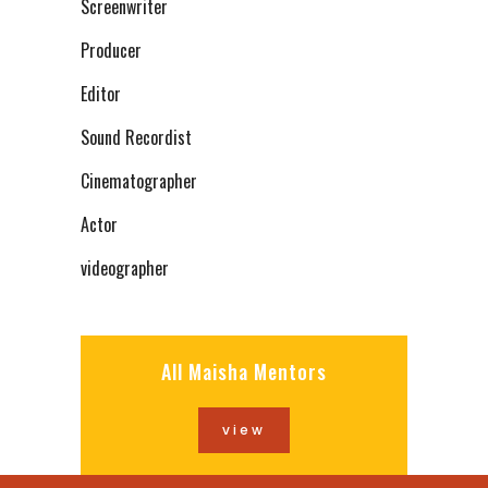
Screenwriter
Producer
Editor
Sound Recordist
Cinematographer
Actor
videographer
All Maisha Mentors
view