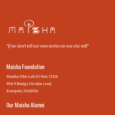
“If we don’t tell our own stories no one else will”
Maisha Foundation
Maisha Film Lab P.O Box 72156
Plot 9 Buziga Circular road,
Kampala, UGANDA
Our Maisha Alumni