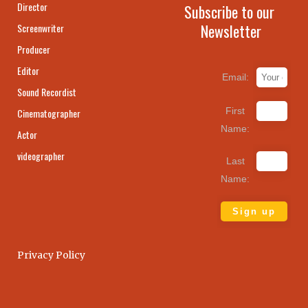
Director
Subscribe to our
Newsletter
Screenwriter
Producer
Editor
Email:
Sound Recordist
First
Cinematographer
Name:
Actor
videographer
Last
Name:
Privacy Policy