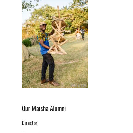
Our Maisha Alumni
Director