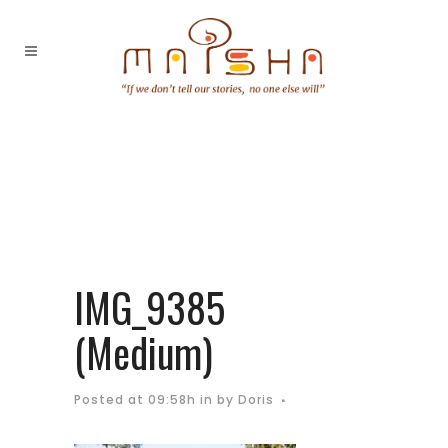
IMG_9385
(Medium)
Posted at 09:58h
in
by
Doris