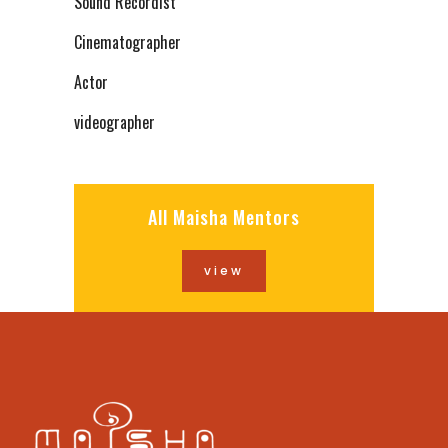
Sound Recordist
Cinematographer
Actor
videographer
All Maisha Mentors
view