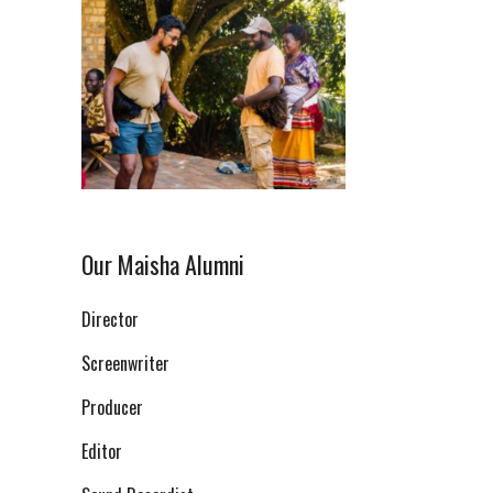
Our Maisha Alumni
Director
Screenwriter
Producer
Editor