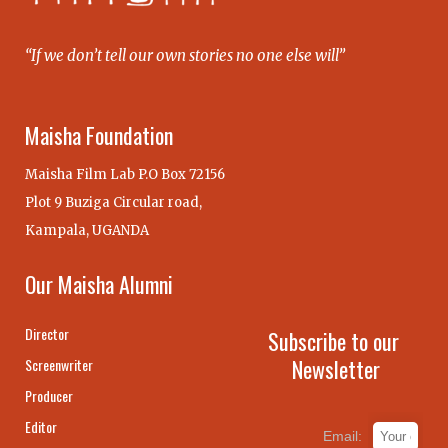
“If we don’t tell our own stories no one else will”
Maisha Foundation
Maisha Film Lab P.O Box 72156
Plot 9 Buziga Circular road,
Kampala, UGANDA
Our Maisha Alumni
Director
Subscribe to our
Newsletter
Screenwriter
Producer
Editor
Email: