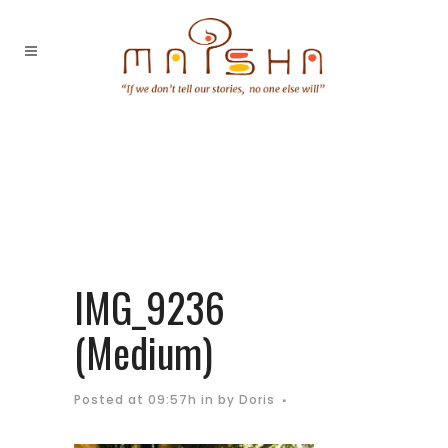
IMG_9236
(Medium)
Posted at 09:57h
in
by
Doris