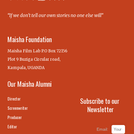
“If we don’t tell our own stories no one else will”
Maisha Foundation
Maisha Film Lab P.O Box 72156
Plot 9 Buziga Circular road,
Kampala, UGANDA
Our Maisha Alumni
Director
Subscribe to our
Newsletter
Screenwriter
Producer
Editor
Email: