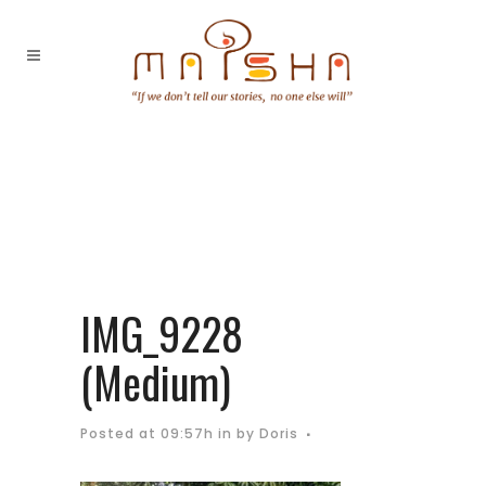
IMG_9228
(Medium)
Posted at 09:57h
in
by
Doris