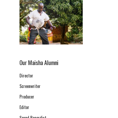
Our Maisha Alumni
Director
Screenwriter
Producer
Editor
Sound Recordist