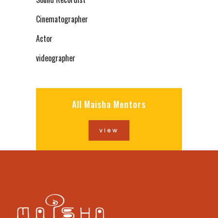
Cinematographer
Actor
videographer
All Maisha Mentors
view