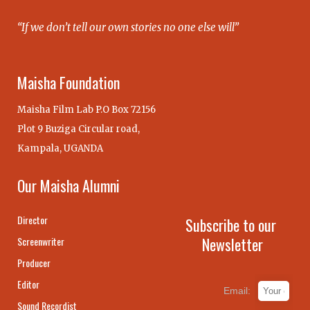
“If we don’t tell our own stories no one else will”
Maisha Foundation
Maisha Film Lab P.O Box 72156
Plot 9 Buziga Circular road,
Kampala, UGANDA
Our Maisha Alumni
Director
Subscribe to our
Newsletter
Screenwriter
Producer
Editor
Email:
Sound Recordist