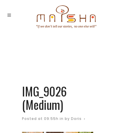
IMG_9026
(Medium)
Posted at 09:55h
in
by
Doris