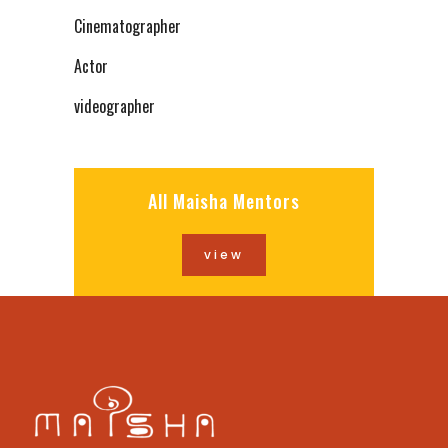
Cinematographer
Actor
videographer
All Maisha Mentors
view