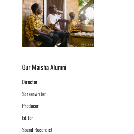
Our Maisha Alumni
Director
Screenwriter
Producer
Editor
Sound Recordist