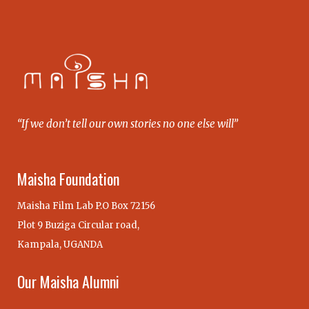
“If we don’t tell our own stories no one else will”
Maisha Foundation
Maisha Film Lab P.O Box 72156
Plot 9 Buziga Circular road,
Kampala, UGANDA
Our Maisha Alumni