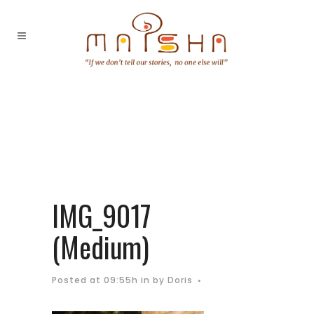
IMG_9017
(Medium)
Posted at 09:55h
in
by
Doris