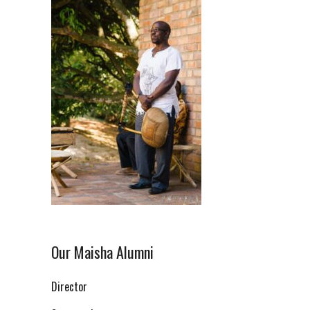
Our Maisha Alumni
Director