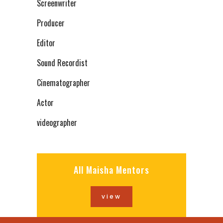
Screenwriter
Producer
Editor
Sound Recordist
Cinematographer
Actor
videographer
All Maisha Mentors
view