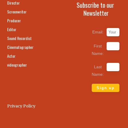
Director
Subscribe to our
Newsletter
Screenwriter
Producer
Editor
Email:
Sound Recordist
First
Cinematographer
Name:
Actor
videographer
Last
Name:
Privacy Policy