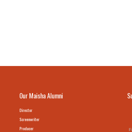
Our Maisha Alumni
S
Director
Screenwriter
Producer
F