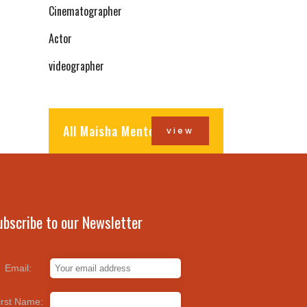
Cinematographer
Actor
videographer
All Maisha Mentors
view
ubscribe to our Newsletter
Email:
irst Name: