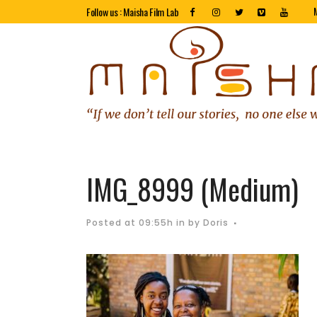
Follow us : Maisha Film Lab
IMG_8999 (Medium)
Posted at 09:55h
in
by
Doris