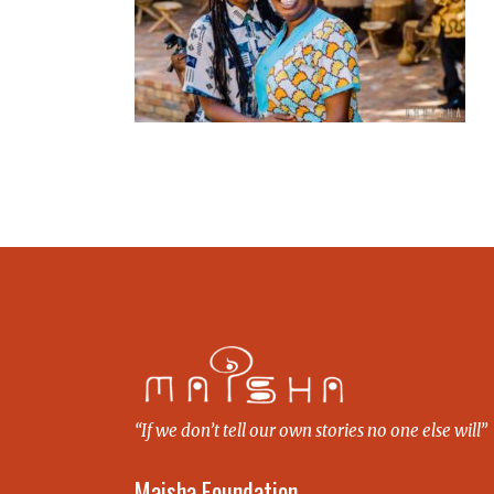
“If we don’t tell our own stories no one else will”
Maisha Foundation