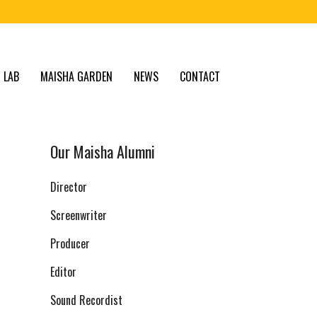
 LAB
MAISHA GARDEN
NEWS
CONTACT
Our Maisha Alumni
Director
Screenwriter
Producer
Editor
Sound Recordist