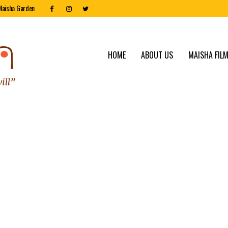
Maisha Garden
HOME
ABOUT US
MAISHA FILM