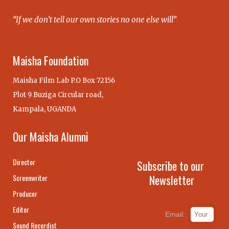
“If we don’t tell our own stories no one else will”
Maisha Foundation
Maisha Film Lab P.O Box 72156
Plot 9 Buziga Circular road,
Kampala, UGANDA
Our Maisha Alumni
Director
Subscribe to our
Newsletter
Screenwriter
Producer
Editor
Email:
Sound Recordist