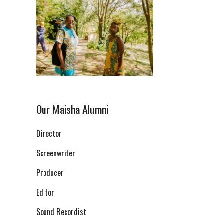
Our Maisha Alumni
Director
Screenwriter
Producer
Editor
Sound Recordist