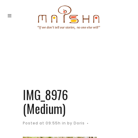
IMG_8976
(Medium)
Posted at 09:55h
in
by
Doris