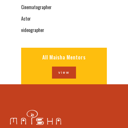
Cinematographer
Actor
videographer
All Maisha Mentors
view