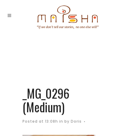
_MG_0296
(Medium)
Posted at 13:08h
in
by
Doris