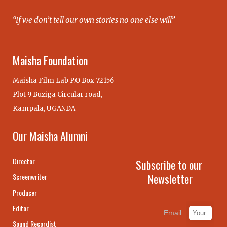
“If we don’t tell our own stories no one else will”
Maisha Foundation
Maisha Film Lab P.O Box 72156
Plot 9 Buziga Circular road,
Kampala, UGANDA
Our Maisha Alumni
Director
Subscribe to our
Newsletter
Screenwriter
Producer
Editor
Email:
Sound Recordist