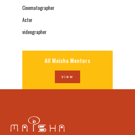
Cinematographer
Actor
videographer
All Maisha Mentors
view