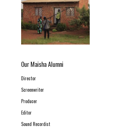
Our Maisha Alumni
Director
Screenwriter
Producer
Editor
Sound Recordist