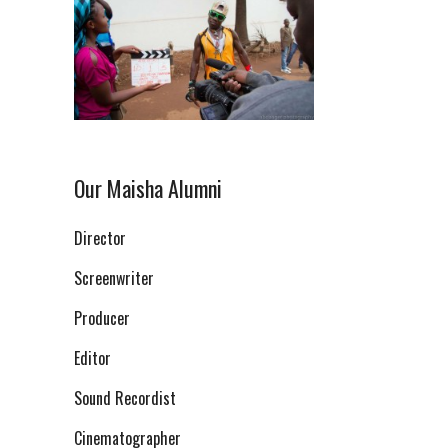
Our Maisha Alumni
Director
Screenwriter
Producer
Editor
Sound Recordist
Cinematographer