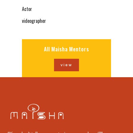
Actor
videographer
All Maisha Mentors
view