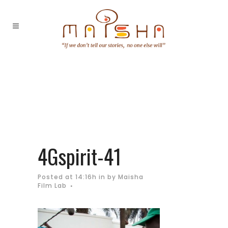
4Gspirit-41
Posted at 14:16h
in
by
Maisha
Film Lab