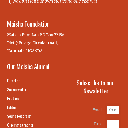
“If we don’t tell our own stories no one else will”
Maisha Foundation
Maisha Film Lab P.O Box 72156
Plot 9 Buziga Circular road,
Kampala, UGANDA
Our Maisha Alumni
Director
Subscribe to our
Newsletter
Screenwriter
Producer
Editor
Email:
Sound Recordist
First
Cinematographer