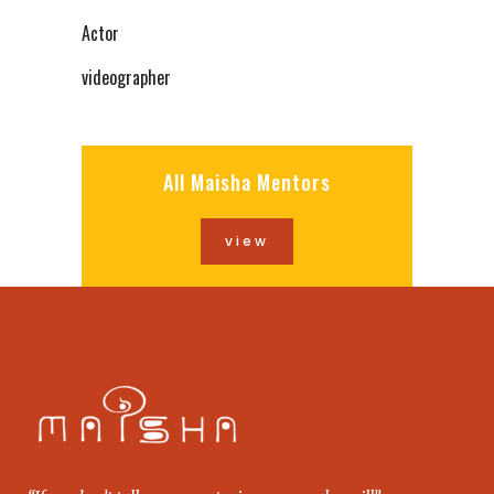
Actor
videographer
All Maisha Mentors
view