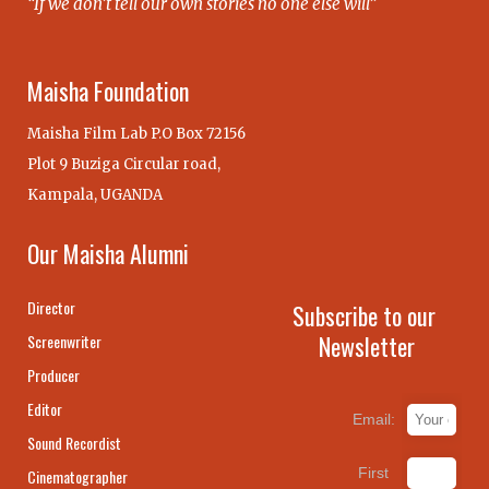
“If we don’t tell our own stories no one else will”
Maisha Foundation
Maisha Film Lab P.O Box 72156
Plot 9 Buziga Circular road,
Kampala, UGANDA
Our Maisha Alumni
Director
Subscribe to our
Newsletter
Screenwriter
Producer
Editor
Email:
Sound Recordist
First
Cinematographer