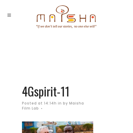
4Gspirit-11
Posted at 14:14h
in
by
Maisha
Film Lab