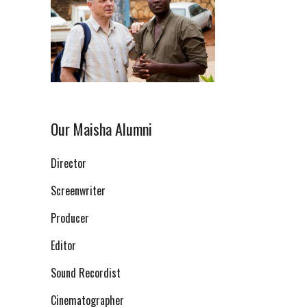
Our Maisha Alumni
Director
Screenwriter
Producer
Editor
Sound Recordist
Cinematographer